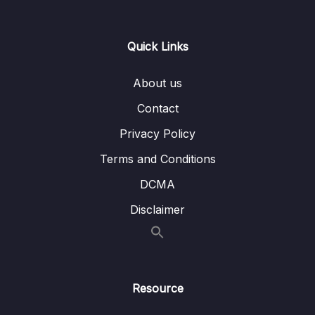
0/21
Responses
13 – Handling User Input & Working with
Quick Links
0/26
Forms (Template-driven & Reactive)
About us
14 – Routing & Building Multi-page Single
0/33
Page Applications
Contact
Privacy Policy
15 – Code Splitting & Deferrable Views
0/12
Terms and Conditions
16 – Deploying Angular Apps – CSR, SSR,
0/14
DCMA
SGA
Disclaimer
17 – Course Roundup & Next Steps
0/3
18 – The Basics [Angular 16]
0/29
Resource
19 – Course Project – The Basics [Angular
0/16
16]