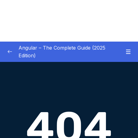
Angular – The Complete Guide (2025
Edition)
01 – Getting Started
0/8
02 – Angular Essentials – Components,
0/54
Templates, Services & More
03 – Angular Essentials – Working with
0/10
Modules
04 – Angular Essentials – Time To Practice
0/17