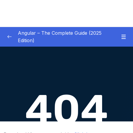
Angular – The Complete Guide (2025
Edition)
01 – Getting Started
0/8
02 – Angular Essentials – Components,
0/54
Templates, Services & More
03 – Angular Essentials – Working with
0/10
Modules
04 – Angular Essentials – Time To Practice
0/17
05 – Debugging Angular Apps
0/5