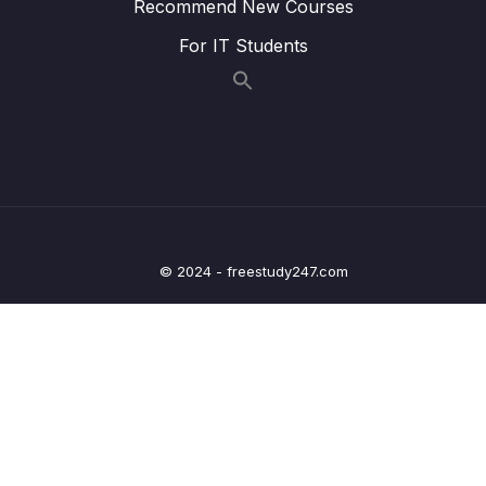
Recommend New Courses
Lesson 007 Using the Form Validation Status
07:33
For IT Students
To Provide User Feedback
Lesson 008 Adding Validation Styles
04:45
Lesson 009 Interacting With The Underlying
13:10
Form Object In The Component
Lesson 010 Updating Form Values
05:29
Programmatically
© 2024 - freestudy247.com
Lesson 011 Reactive Forms Getting Started
05:18
Lesson 012 Syncing Reactive Form
03:36
Definition & Template
Lesson 013 Handling Form Submission
03:16
(Reactive Forms)
Lesson 014 Adding Validators To Reactive
06:35