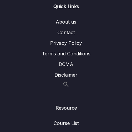
13 – Handling User Input & Working with
Quick Links
0/26
Forms (Template-driven & Reactive)
About us
14 – Routing & Building Multi-page Single
0/33
Page Applications
Contact
Privacy Policy
15 – Code Splitting & Deferrable Views
0/12
Terms and Conditions
16 – Deploying Angular Apps – CSR, SSR,
0/14
DCMA
SGA
Disclaimer
17 – Course Roundup & Next Steps
0/3
18 – The Basics [Angular 16]
0/29
Resource
19 – Course Project – The Basics [Angular
0/16
16]
Course List
20 – Debugging [Angular 16]
0/3