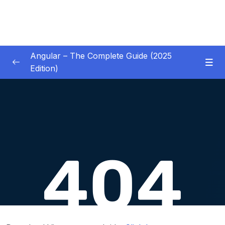
Angular – The Complete Guide (2025
Edition)
01 – Getting Started
0/8
02 – Angular Essentials – Components,
0/54
Templates, Services & More
03 – Angular Essentials – Working with
0/10
Modules
04 – Angular Essentials – Time To Practice
0/17
05 – Debugging Angular Apps
0/5