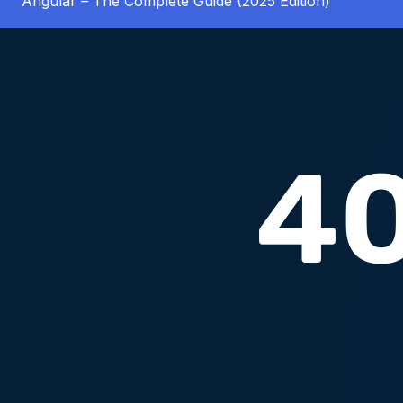
Angular – The Complete Guide (2025 Edition)