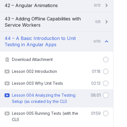
42 – Angular Animations
0/12
43 – Adding Offline Capabilities with
0/5
Service Workers
44 – A Basic Introduction to Unit
0/10
Testing in Angular Apps
Download Attachment
Lesson 002 Introduction
01:18
Lesson 003 Why Unit Tests
02:12
Lesson 004 Analyzing the Testing
08:01
Setup (as created by the CLI)
Lesson 005 Running Tests (with the
01:59
CLI)