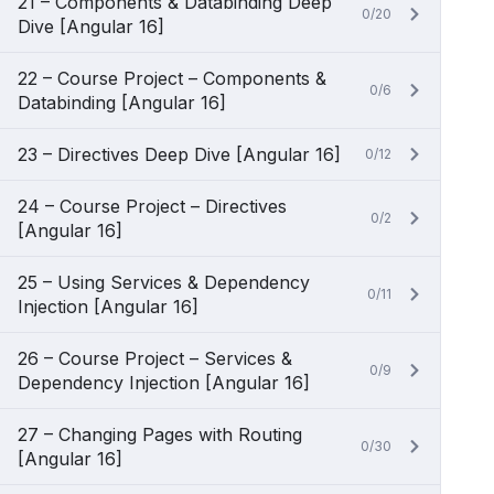
21 – Components & Databinding Deep
0/20
Dive [Angular 16]
22 – Course Project – Components &
0/6
Databinding [Angular 16]
23 – Directives Deep Dive [Angular 16]
0/12
24 – Course Project – Directives
0/2
[Angular 16]
25 – Using Services & Dependency
0/11
Injection [Angular 16]
26 – Course Project – Services &
0/9
Dependency Injection [Angular 16]
27 – Changing Pages with Routing
0/30
[Angular 16]