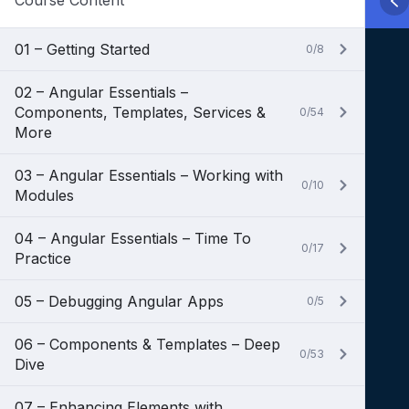
Course Content
01 – Getting Started
0/8
02 – Angular Essentials –
Components, Templates, Services &
0/54
More
03 – Angular Essentials – Working with
0/10
Modules
04 – Angular Essentials – Time To
0/17
Practice
05 – Debugging Angular Apps
0/5
06 – Components & Templates – Deep
0/53
Dive
07 – Enhancing Elements with