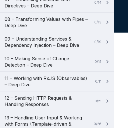
0/14
Directives – Deep Dive
08 – Transforming Values with Pipes –
0/13
Deep Dive
09 – Understanding Services &
0/19
Dependency Injection – Deep Dive
10 – Making Sense of Change
0/15
Detection – Deep Dive
11 – Working with RxJS (Observables)
0/11
– Deep Dive
12 – Sending HTTP Requests &
0/21
Handling Responses
13 – Handling User Input & Working
with Forms (Template-driven &
0/26