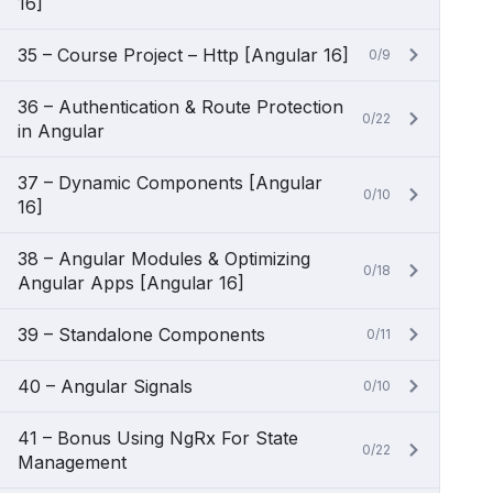
16]
35 – Course Project – Http [Angular 16]
0/9
36 – Authentication & Route Protection
0/22
in Angular
37 – Dynamic Components [Angular
0/10
16]
38 – Angular Modules & Optimizing
0/18
Angular Apps [Angular 16]
39 – Standalone Components
0/11
40 – Angular Signals
0/10
41 – Bonus Using NgRx For State
0/22
Management