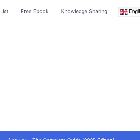
List
Free Ebook
Knowledge Sharing
Engl