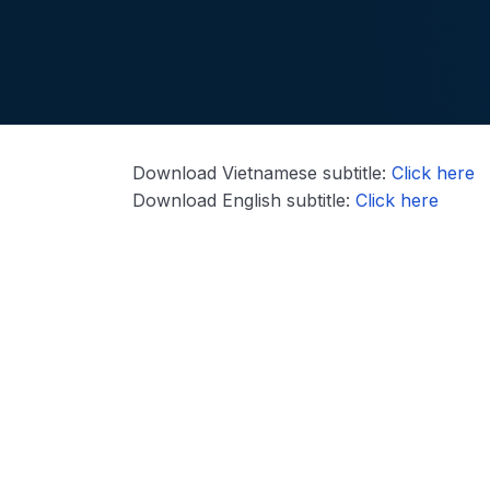
Download Vietnamese subtitle:
Click here
Download English subtitle:
Click here