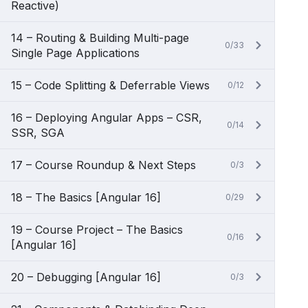
Reactive)
14 – Routing & Building Multi-page
0/33
Single Page Applications
15 – Code Splitting & Deferrable Views
0/12
16 – Deploying Angular Apps – CSR,
0/14
SSR, SGA
17 – Course Roundup & Next Steps
0/3
18 – The Basics [Angular 16]
0/29
19 – Course Project – The Basics
0/16
[Angular 16]
20 – Debugging [Angular 16]
0/3