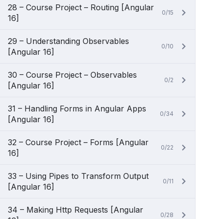
28 – Course Project – Routing [Angular
0/15
16]
29 – Understanding Observables
0/10
[Angular 16]
30 – Course Project – Observables
0/2
[Angular 16]
31 – Handling Forms in Angular Apps
0/34
[Angular 16]
32 – Course Project – Forms [Angular
0/22
16]
33 – Using Pipes to Transform Output
0/11
[Angular 16]
34 – Making Http Requests [Angular
0/28