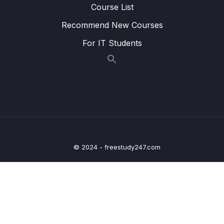
Lesson 002 Module Introduction
00:57
Course List
Recommend New Courses
Lesson 003 How an Angular App gets
07:11
Loaded and Started
For IT Students
Lesson 004 Components are Important!
03:09
Lesson 005 Creating a New Component
06:51
Lesson 006 Understanding the Role of
05:15
AppModule and Component Declaration
Lesson 008 Using Custom Components
01:12
© 2024 - freestudy247.com
Lesson 009 Creating Components with the
03:51
CLI & Nesting Components
Lesson 010 Working with Component
03:08
Templates
Lesson 011 Working with Component Styles
04:02