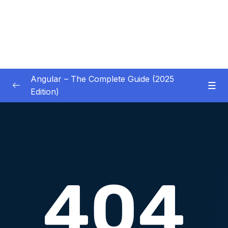
Angular – The Complete Guide (2025
Edition)
01 – Getting Started
0/8
02 – Angular Essentials – Components,
0/54
Templates, Services & More
03 – Angular Essentials – Working with
0/10
Modules
04 – Angular Essentials – Time To Practice
0/17