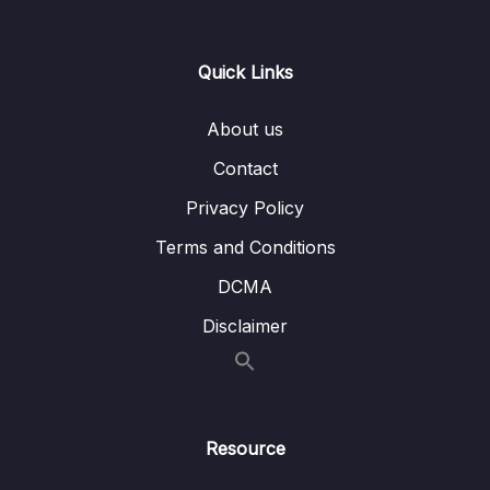
0/21
Responses
13 – Handling User Input & Working with
Quick Links
0/26
Forms (Template-driven & Reactive)
About us
14 – Routing & Building Multi-page Single
0/33
Page Applications
Contact
Privacy Policy
15 – Code Splitting & Deferrable Views
0/12
Terms and Conditions
16 – Deploying Angular Apps – CSR, SSR,
0/14
DCMA
SGA
Disclaimer
17 – Course Roundup & Next Steps
0/3
18 – The Basics [Angular 16]
0/29
Resource
Download Attachment