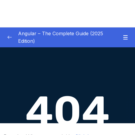
Angular – The Complete Guide (2025
Edition)
01 – Getting Started
0/8
02 – Angular Essentials – Components,
0/54
Templates, Services & More
03 – Angular Essentials – Working with
0/10
Modules
04 – Angular Essentials – Time To Practice
0/17
05 – Debugging Angular Apps
0/5