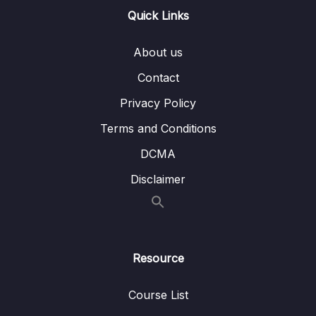
13 – Handling User Input & Working with
Quick Links
0/26
Forms (Template-driven & Reactive)
About us
14 – Routing & Building Multi-page Single
0/33
Page Applications
Contact
Privacy Policy
15 – Code Splitting & Deferrable Views
0/12
Terms and Conditions
16 – Deploying Angular Apps – CSR, SSR,
0/14
DCMA
SGA
Disclaimer
17 – Course Roundup & Next Steps
0/3
18 – The Basics [Angular 16]
0/29
Resource
19 – Course Project – The Basics [Angular
0/16
16]
Course List
20 – Debugging [Angular 16]
0/3