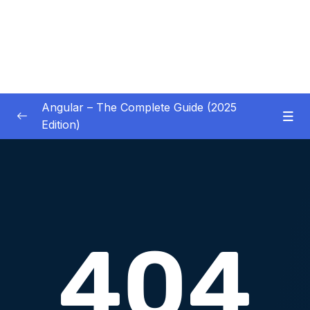
Angular – The Complete Guide (2025
Edition)
01 – Getting Started
0/8
02 – Angular Essentials – Components,
0/54
Templates, Services & More
03 – Angular Essentials – Working with
0/10
Modules
04 – Angular Essentials – Time To Practice
0/17