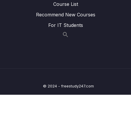
Course List
Lesson 006 Adding Links The Right Way
05:50
Recommend New Courses
Lesson 007 Styling Active Navigation Links
02:53
For IT Students
Lesson 008 Setting Up & Navigating To
07:23
Dynamic Routes
Lesson 009 Extracting Dynamic Route
05:33
Parameters via Inputs
Lesson 011 Extracting Dynamic Route
07:59
Parameters via Observables
© 2024 - freestudy247.com
Lesson 012 Working with Nested Routes
05:30
Lesson 013 Route Links & Relative Links
02:35
Lesson 014 Accessing Parent Route Data
04:32
From Inside Nested Routes