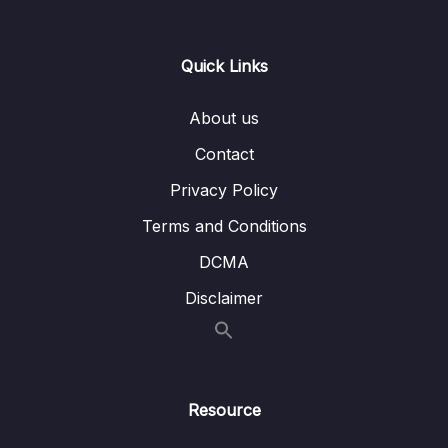
0/21
Responses
13 – Handling User Input & Working with
Quick Links
0/26
Forms (Template-driven & Reactive)
About us
14 – Routing & Building Multi-page Single
0/33
Page Applications
Contact
Privacy Policy
Download Attachment
Terms and Conditions
Lesson 001 Module Introduction
01:57
DCMA
Lesson 002 What Is Routing
02:35
Disclaimer
Lesson 003 Enabling Routing & Adding a
06:15
First Route
Lesson 004 Rendering Routes
03:34
Resource
Lesson 005 Registering Multiple Routes
03:15