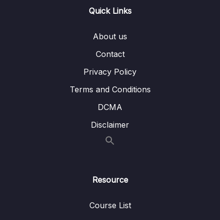
13 – Handling User Input & Working with
Quick Links
0/26
Forms (Template-driven & Reactive)
About us
14 – Routing & Building Multi-page Single
0/33
Page Applications
Contact
Privacy Policy
15 – Code Splitting & Deferrable Views
0/12
Terms and Conditions
16 – Deploying Angular Apps – CSR, SSR,
0/14
DCMA
SGA
Disclaimer
17 – Course Roundup & Next Steps
0/3
18 – The Basics [Angular 16]
0/29
Resource
19 – Course Project – The Basics [Angular
0/16
16]
Course List
20 – Debugging [Angular 16]
0/3