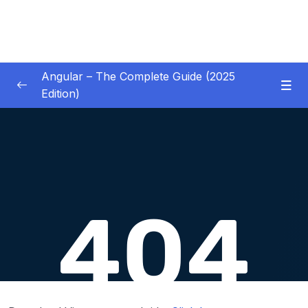
Angular – The Complete Guide (2025
Edition)
01 – Getting Started
0/8
02 – Angular Essentials – Components,
0/54
Templates, Services & More
03 – Angular Essentials – Working with
0/10
Modules
04 – Angular Essentials – Time To Practice
0/17
05 – Debugging Angular Apps
0/5