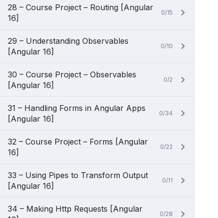
28 – Course Project – Routing [Angular
0/15
16]
29 – Understanding Observables
0/10
[Angular 16]
30 – Course Project – Observables
0/2
[Angular 16]
31 – Handling Forms in Angular Apps
0/34
[Angular 16]
32 – Course Project – Forms [Angular
0/22
16]
33 – Using Pipes to Transform Output
0/11
[Angular 16]
34 – Making Http Requests [Angular
0/28