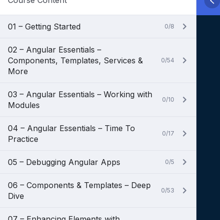
Course Content
01 – Getting Started
0/8
02 – Angular Essentials –
Components, Templates, Services &
0/54
More
03 – Angular Essentials – Working with
0/10
Modules
04 – Angular Essentials – Time To
0/17
Practice
05 – Debugging Angular Apps
0/5
06 – Components & Templates – Deep
0/53
Dive
07 – Enhancing Elements with