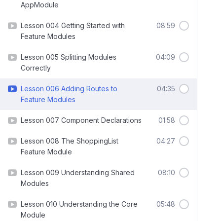
AppModule
Lesson 004 Getting Started with
08:59
Feature Modules
Lesson 005 Splitting Modules
04:09
Correctly
Lesson 006 Adding Routes to
04:35
Feature Modules
Lesson 007 Component Declarations
01:58
Lesson 008 The ShoppingList
04:27
Feature Module
Lesson 009 Understanding Shared
08:10
Modules
Lesson 010 Understanding the Core
05:48
Module