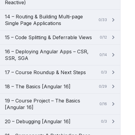
Reactive)
14 – Routing & Building Multi-page
0/33
Single Page Applications
15 – Code Splitting & Deferrable Views
0/12
16 – Deploying Angular Apps – CSR,
0/14
SSR, SGA
17 – Course Roundup & Next Steps
0/3
18 – The Basics [Angular 16]
0/29
19 – Course Project – The Basics
0/16
[Angular 16]
20 – Debugging [Angular 16]
0/3