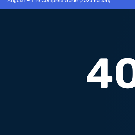
Angular – The Complete Guide (2025 Edition)