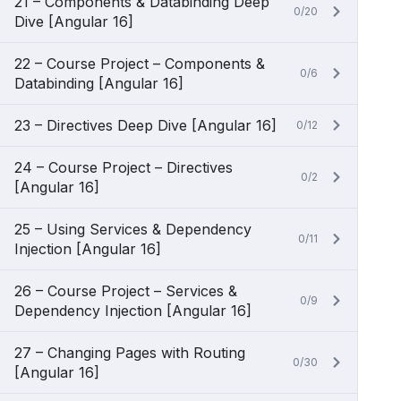
21 – Components & Databinding Deep
0/20
Dive [Angular 16]
22 – Course Project – Components &
0/6
Databinding [Angular 16]
23 – Directives Deep Dive [Angular 16]
0/12
24 – Course Project – Directives
0/2
[Angular 16]
25 – Using Services & Dependency
0/11
Injection [Angular 16]
26 – Course Project – Services &
0/9
Dependency Injection [Angular 16]
27 – Changing Pages with Routing
0/30
[Angular 16]