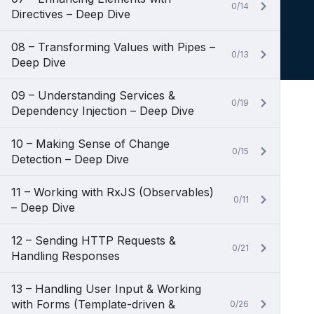
0/14
Directives – Deep Dive
08 – Transforming Values with Pipes –
0/13
Deep Dive
09 – Understanding Services &
0/19
Dependency Injection – Deep Dive
10 – Making Sense of Change
0/15
Detection – Deep Dive
11 – Working with RxJS (Observables)
0/11
– Deep Dive
12 – Sending HTTP Requests &
0/21
Handling Responses
13 – Handling User Input & Working
with Forms (Template-driven &
0/26