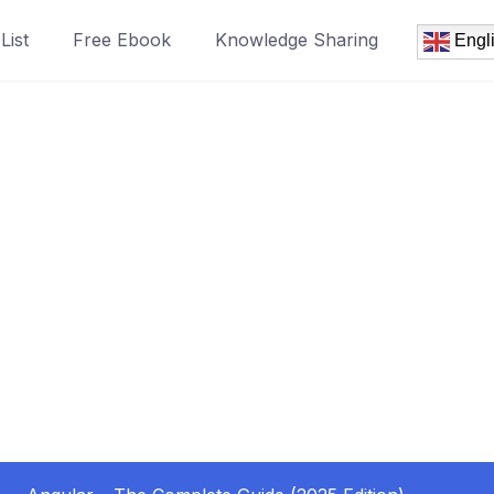
List
Free Ebook
Knowledge Sharing
Engl