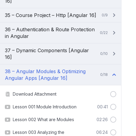
16]
35 – Course Project – Http [Angular 16]
0/9
36 – Authentication & Route Protection
0/22
in Angular
37 – Dynamic Components [Angular
0/10
16]
38 – Angular Modules & Optimizing
0/18
Angular Apps [Angular 16]
Download Attachment
Lesson 001 Module Introduction
00:41
Lesson 002 What are Modules
02:26
Lesson 003 Analyzing the
06:24