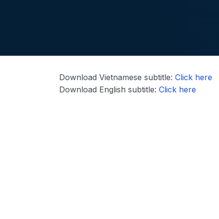
Download Vietnamese subtitle:
Click here
Download English subtitle:
Click here