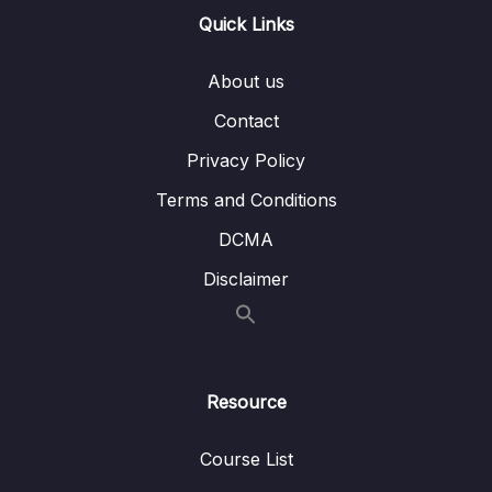
13 – Handling User Input & Working with
Quick Links
0/26
Forms (Template-driven & Reactive)
About us
14 – Routing & Building Multi-page Single
0/33
Page Applications
Contact
Privacy Policy
Download Attachment
Terms and Conditions
Lesson 001 Module Introduction
01:57
DCMA
Lesson 002 What Is Routing
02:35
Disclaimer
Lesson 003 Enabling Routing & Adding a
06:15
First Route
Lesson 004 Rendering Routes
03:34
Resource
Lesson 005 Registering Multiple Routes
03:15
Course List
Lesson 006 Adding Links The Right Way
05:50