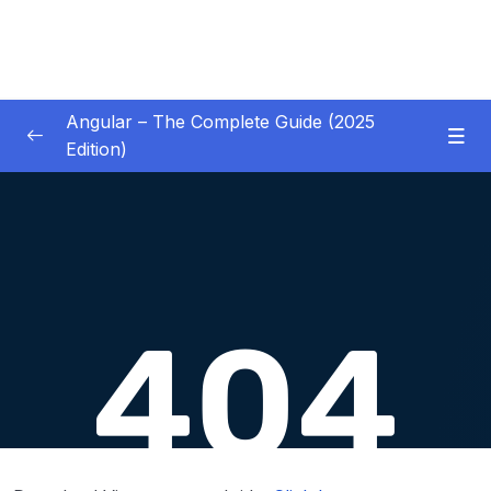
Angular – The Complete Guide (2025
Edition)
01 – Getting Started
0/8
02 – Angular Essentials – Components,
0/54
Templates, Services & More
03 – Angular Essentials – Working with
0/10
Modules
04 – Angular Essentials – Time To Practice
0/17
05 – Debugging Angular Apps
0/5