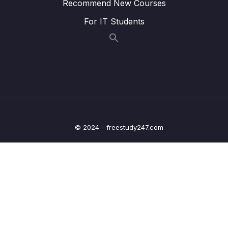
Recommend New Courses
Lesson 007 Styling Active Navigation Links
02:53
For IT Students
Lesson 008 Setting Up & Navigating To
07:23
Dynamic Routes
Lesson 009 Extracting Dynamic Route
05:33
Parameters via Inputs
Lesson 011 Extracting Dynamic Route
07:59
Parameters via Observables
© 2024 - freestudy247.com
Lesson 012 Working with Nested Routes
05:30
Lesson 013 Route Links & Relative Links
02:35
Lesson 014 Accessing Parent Route Data
04:32
From Inside Nested Routes
Lesson 015 Loading Data Based On Route
02:15
Parameters In Child Routes