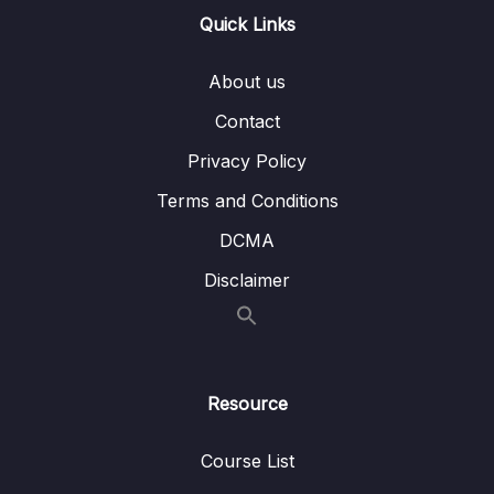
Lesson 003 Understanding How Angular
04:45
Quick Links
Performs Change Detection
About us
Lesson 004 Change Detection During
02:45
Development
Contact
ExpressionChangedAfterChecked Errors
Privacy Policy
Lesson 005 Writing Efficient Template
01:19
Terms and Conditions
Bindings
DCMA
Lesson 006 Avoiding Zone Pollution
05:18
Disclaimer
Lesson 007 Using the OnPush Strategy
03:21
Lesson 008 Understanding the OnPush
08:37
Strategy
Resource
Lesson 009 Working with OnPush & Signals
02:13
Lesson 010 Using Signals for Sharing Data
04:11
Course List
Across Components (with OnPush)