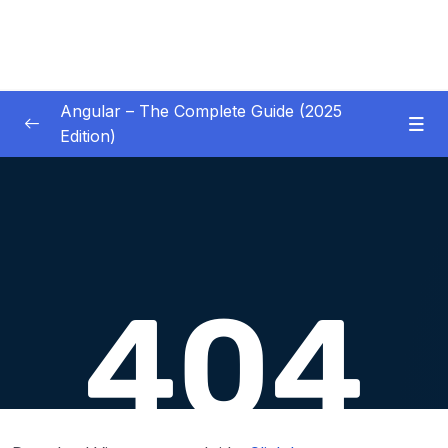
Angular – The Complete Guide (2025
Edition)
01 – Getting Started
0/8
02 – Angular Essentials – Components,
0/54
Templates, Services & More
03 – Angular Essentials – Working with
0/10
Modules
04 – Angular Essentials – Time To Practice
0/17
05 – Debugging Angular Apps
0/5