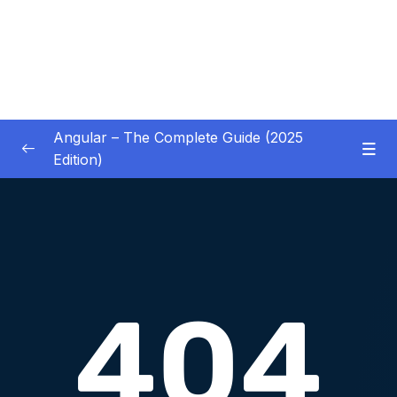
Angular – The Complete Guide (2025
Edition)
01 – Getting Started
0/8
02 – Angular Essentials – Components,
0/54
Templates, Services & More
03 – Angular Essentials – Working with
0/10
Modules
04 – Angular Essentials – Time To Practice
0/17