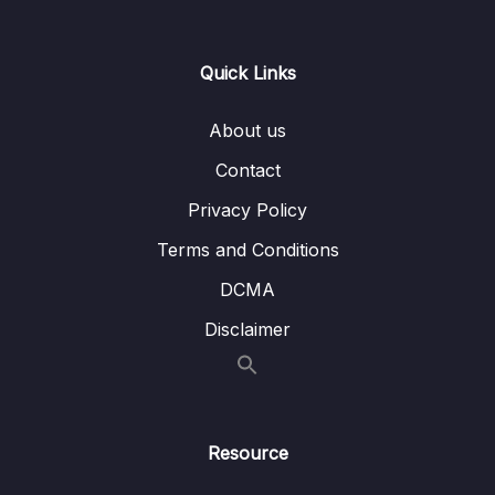
0/21
Responses
13 – Handling User Input & Working with
Quick Links
0/26
Forms (Template-driven & Reactive)
About us
14 – Routing & Building Multi-page Single
0/33
Page Applications
Contact
Privacy Policy
15 – Code Splitting & Deferrable Views
0/12
Terms and Conditions
16 – Deploying Angular Apps – CSR, SSR,
0/14
DCMA
SGA
Disclaimer
17 – Course Roundup & Next Steps
0/3
18 – The Basics [Angular 16]
0/29
Resource
19 – Course Project – The Basics [Angular
0/16
16]