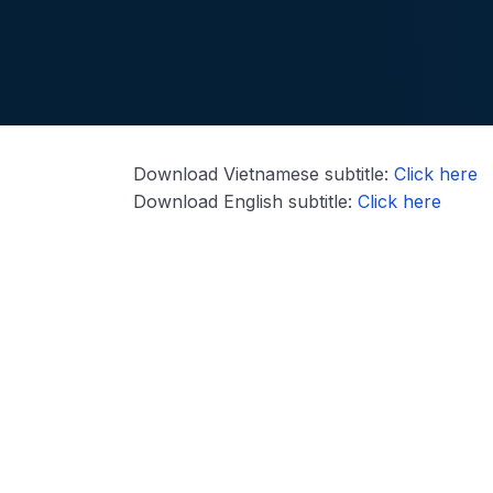
Download Vietnamese subtitle:
Click here
Download English subtitle:
Click here