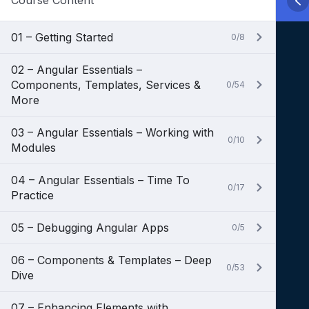
Course Content
01 – Getting Started
0/8
02 – Angular Essentials –
Components, Templates, Services &
0/54
More
03 – Angular Essentials – Working with
0/10
Modules
04 – Angular Essentials – Time To
0/17
Practice
05 – Debugging Angular Apps
0/5
06 – Components & Templates – Deep
0/53
Dive
07 – Enhancing Elements with