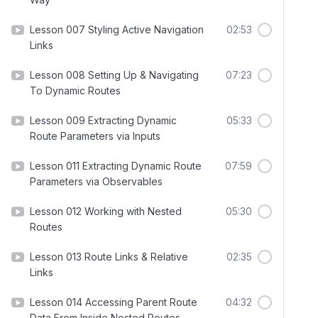
Lesson 007 Styling Active Navigation
02:53
Links
Lesson 008 Setting Up & Navigating
07:23
To Dynamic Routes
Lesson 009 Extracting Dynamic
05:33
Route Parameters via Inputs
Lesson 011 Extracting Dynamic Route
07:59
Parameters via Observables
Lesson 012 Working with Nested
05:30
Routes
Lesson 013 Route Links & Relative
02:35
Links
Lesson 014 Accessing Parent Route
04:32
Data From Inside Nested Routes