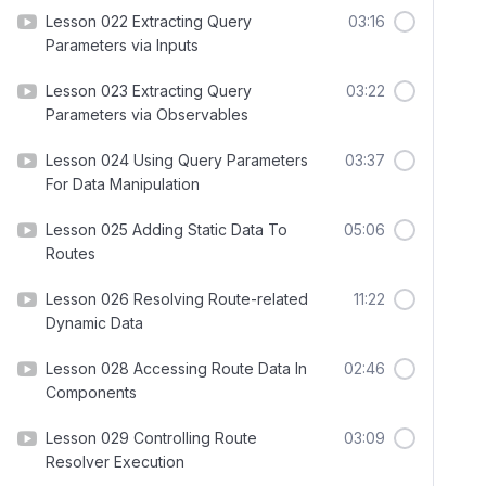
Lesson 022 Extracting Query
03:16
Parameters via Inputs
Lesson 023 Extracting Query
03:22
Parameters via Observables
Lesson 024 Using Query Parameters
03:37
For Data Manipulation
Lesson 025 Adding Static Data To
05:06
Routes
Lesson 026 Resolving Route-related
11:22
Dynamic Data
Lesson 028 Accessing Route Data In
02:46
Components
Lesson 029 Controlling Route
03:09
Resolver Execution