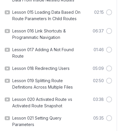
Lesson 015 Loading Data Based On
02:15
Route Parameters In Child Routes
Lesson 016 Link Shortcuts &
06:37
Programmatic Navigation
Lesson 017 Adding A Not Found
01:46
Route
Lesson 018 Redirecting Users
05:09
Lesson 019 Splitting Route
02:50
Definitions Across Multiple Files
Lesson 020 Activated Route vs
03:38
Activated Route Snapshot
Lesson 021 Setting Query
05:35
Parameters