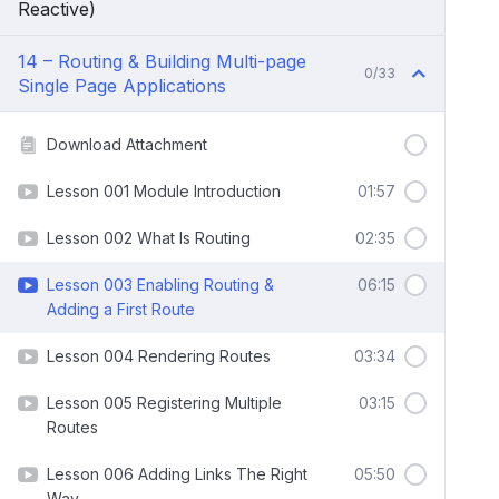
Reactive)
14 – Routing & Building Multi-page
0/33
Single Page Applications
Download Attachment
Lesson 001 Module Introduction
01:57
Lesson 002 What Is Routing
02:35
Lesson 003 Enabling Routing &
06:15
Adding a First Route
Lesson 004 Rendering Routes
03:34
Lesson 005 Registering Multiple
03:15
Routes
Lesson 006 Adding Links The Right
05:50
Way