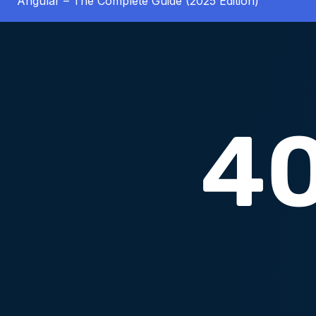
Angular – The Complete Guide (2025 Edition)