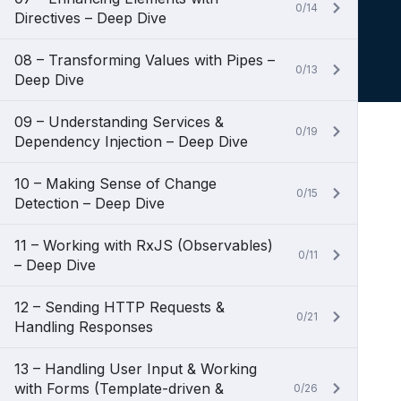
0/14
Directives – Deep Dive
08 – Transforming Values with Pipes –
0/13
Deep Dive
09 – Understanding Services &
0/19
Dependency Injection – Deep Dive
10 – Making Sense of Change
0/15
Detection – Deep Dive
11 – Working with RxJS (Observables)
0/11
– Deep Dive
12 – Sending HTTP Requests &
0/21
Handling Responses
13 – Handling User Input & Working
with Forms (Template-driven &
0/26