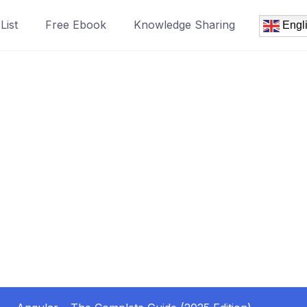
List
Free Ebook
Knowledge Sharing
Engl