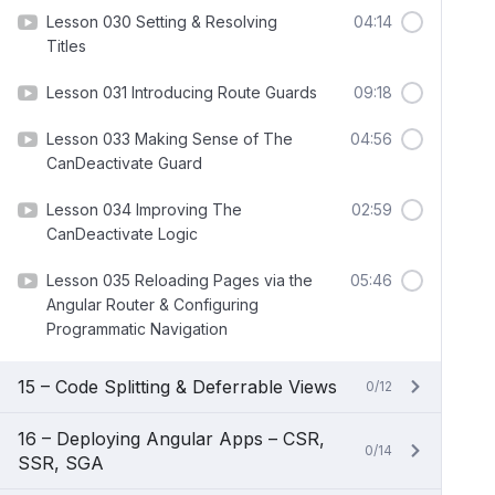
Lesson 030 Setting & Resolving
04:14
Titles
Lesson 031 Introducing Route Guards
09:18
Lesson 033 Making Sense of The
04:56
CanDeactivate Guard
Lesson 034 Improving The
02:59
CanDeactivate Logic
Lesson 035 Reloading Pages via the
05:46
Angular Router & Configuring
Programmatic Navigation
15 – Code Splitting & Deferrable Views
0/12
16 – Deploying Angular Apps – CSR,
0/14
SSR, SGA