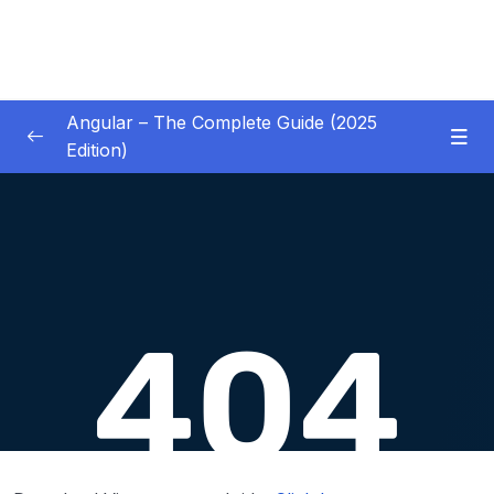
Angular – The Complete Guide (2025
Edition)
01 – Getting Started
0/8
02 – Angular Essentials – Components,
0/54
Templates, Services & More
03 – Angular Essentials – Working with
0/10
Modules
04 – Angular Essentials – Time To Practice
0/17
05 – Debugging Angular Apps
0/5