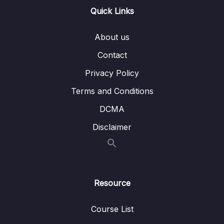
Quick Links
Custom Transformations
Lesson 007 Accepting Parameters in
05:57
About us
Custom Pipes
Contact
Lesson 008 Chaining Pipes & Being Aware
04:44
Privacy Policy
of Limitations
Terms and Conditions
Lesson 009 Building a Pipe That Sorts Items
06:45
DCMA
Lesson 010 Understanding How Pipes Are
04:14
Disclaimer
Executed
Lesson 011 Pure & Impure Pipes
01:44
Lesson 012 Pipe Limitations & When Not To
02:53
Use Them
Resource
09 – Understanding Services & Dependency
Course List
0/19
Injection – Deep Dive