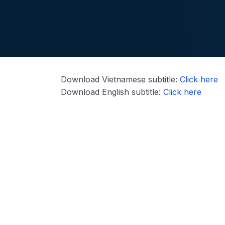
Download Vietnamese subtitle:
Click here
Download English subtitle:
Click here