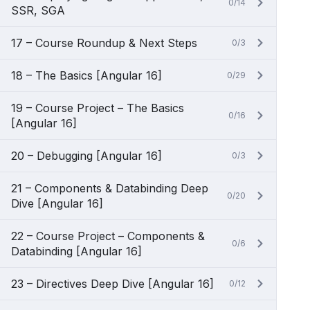
0/14
SSR, SGA
17 – Course Roundup & Next Steps
0/3
18 – The Basics [Angular 16]
0/29
19 – Course Project – The Basics
0/16
[Angular 16]
20 – Debugging [Angular 16]
0/3
21 – Components & Databinding Deep
0/20
Dive [Angular 16]
22 – Course Project – Components &
0/6
Databinding [Angular 16]
23 – Directives Deep Dive [Angular 16]
0/12