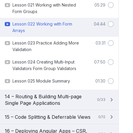
Lesson 021 Working with Nested
05:29
Form Groups
Lesson 022 Working with Form
04:44
Arrays
Lesson 023 Practice Adding More
03:31
Validation
Lesson 024 Creating Multi-Input
07:50
Validators Form Group Validators
Lesson 025 Module Summary
01:30
14 – Routing & Building Multi-page
0/33
Single Page Applications
15 – Code Splitting & Deferrable Views
0/12
16 – Deploying Angular Apps – CSR,