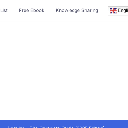
List
Free Ebook
Knowledge Sharing
Engl