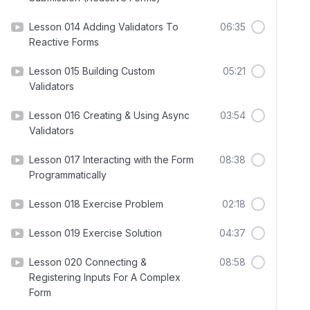
Lesson 014 Adding Validators To
06:35
Reactive Forms
Lesson 015 Building Custom
05:21
Validators
Lesson 016 Creating & Using Async
03:54
Validators
Lesson 017 Interacting with the Form
08:38
Programmatically
Lesson 018 Exercise Problem
02:18
Lesson 019 Exercise Solution
04:37
Lesson 020 Connecting &
08:58
Registering Inputs For A Complex
Form