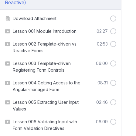
Reactive)
Download Attachment
Lesson 001 Module Introduction
02:27
Lesson 002 Template-driven vs
02:53
Reactive Forms
Lesson 003 Template-driven
06:00
Registering Form Controls
Lesson 004 Getting Access to the
08:31
Angular-managed Form
Lesson 005 Extracting User Input
02:46
Values
Lesson 006 Validating Input with
06:09
Form Validation Directives