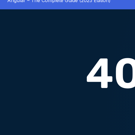
Angular – The Complete Guide (2025 Edition)