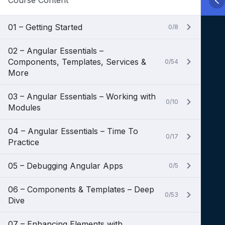
Course Content
01 – Getting Started
0/8
02 – Angular Essentials –
Components, Templates, Services &
0/54
More
03 – Angular Essentials – Working with
0/10
Modules
04 – Angular Essentials – Time To
0/17
Practice
05 – Debugging Angular Apps
0/5
06 – Components & Templates – Deep
0/53
Dive
07 – Enhancing Elements with