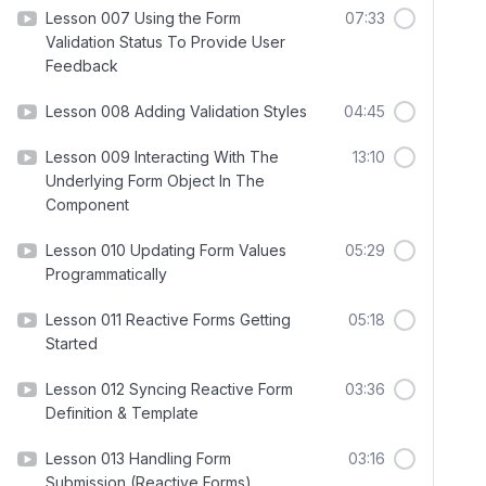
Lesson 007 Using the Form
07:33
Validation Status To Provide User
Feedback
Lesson 008 Adding Validation Styles
04:45
Lesson 009 Interacting With The
13:10
Underlying Form Object In The
Component
Lesson 010 Updating Form Values
05:29
Programmatically
Lesson 011 Reactive Forms Getting
05:18
Started
Lesson 012 Syncing Reactive Form
03:36
Definition & Template
Lesson 013 Handling Form
03:16
Submission (Reactive Forms)