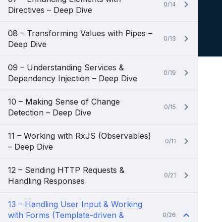
0/14
Directives – Deep Dive
08 – Transforming Values with Pipes –
0/13
Deep Dive
09 – Understanding Services &
0/19
Dependency Injection – Deep Dive
10 – Making Sense of Change
0/15
Detection – Deep Dive
11 – Working with RxJS (Observables)
0/11
– Deep Dive
12 – Sending HTTP Requests &
0/21
Handling Responses
13 – Handling User Input & Working
with Forms (Template-driven &
0/26