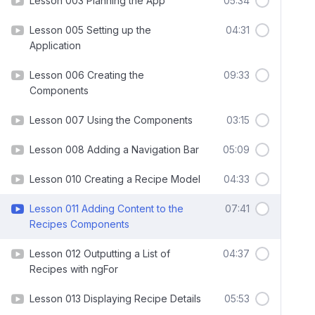
Lesson 003 Planning the App
05:34
Lesson 005 Setting up the
04:31
Application
Lesson 006 Creating the
09:33
Components
Lesson 007 Using the Components
03:15
Lesson 008 Adding a Navigation Bar
05:09
Lesson 010 Creating a Recipe Model
04:33
Lesson 011 Adding Content to the
07:41
Recipes Components
Lesson 012 Outputting a List of
04:37
Recipes with ngFor
Lesson 013 Displaying Recipe Details
05:53