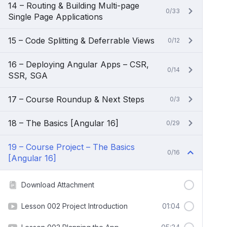
14 – Routing & Building Multi-page
0/33
Single Page Applications
15 – Code Splitting & Deferrable Views
0/12
16 – Deploying Angular Apps – CSR,
0/14
SSR, SGA
17 – Course Roundup & Next Steps
0/3
18 – The Basics [Angular 16]
0/29
19 – Course Project – The Basics
0/16
[Angular 16]
Download Attachment
Lesson 002 Project Introduction
01:04