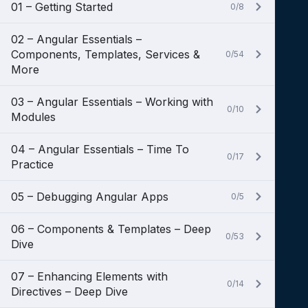
01 – Getting Started
0/8
02 – Angular Essentials –
Components, Templates, Services &
0/54
More
03 – Angular Essentials – Working with
0/10
Modules
04 – Angular Essentials – Time To
0/17
Practice
05 – Debugging Angular Apps
0/5
06 – Components & Templates – Deep
0/53
Dive
07 – Enhancing Elements with
0/14
Directives – Deep Dive