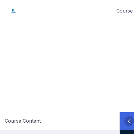
Skip
Course 
to
content
Course Content