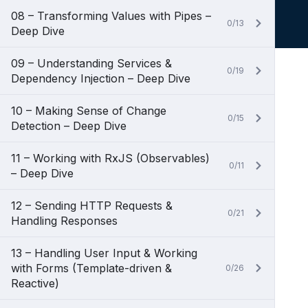
08 – Transforming Values with Pipes –
0/13
Deep Dive
09 – Understanding Services &
0/19
Dependency Injection – Deep Dive
10 – Making Sense of Change
0/15
Detection – Deep Dive
11 – Working with RxJS (Observables)
0/11
– Deep Dive
12 – Sending HTTP Requests &
0/21
Handling Responses
13 – Handling User Input & Working
with Forms (Template-driven &
0/26
Reactive)