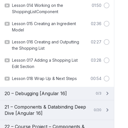
Lesson 014 Working on the
01:50
ShoppingListComponent
Lesson 015 Creating an Ingredient
02:36
Model
Lesson 016 Creating and Outputting
02:27
the Shopping List
Lesson 017 Adding a Shopping List
03:28
Edit Section
Lesson 018 Wrap Up & Next Steps
00:54
20 – Debugging [Angular 16]
0/3
21 – Components & Databinding Deep
0/20
Dive [Angular 16]
22 – Course Project – Components &