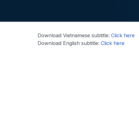
Download Vietnamese subtitle:
Click here
Download English subtitle:
Click here