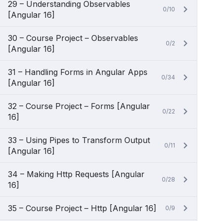
29 – Understanding Observables
0/10
[Angular 16]
30 – Course Project – Observables
0/2
[Angular 16]
31 – Handling Forms in Angular Apps
0/34
[Angular 16]
32 – Course Project – Forms [Angular
0/22
16]
33 – Using Pipes to Transform Output
0/11
[Angular 16]
34 – Making Http Requests [Angular
0/28
16]
35 – Course Project – Http [Angular 16]
0/9