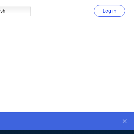
Log in
ish