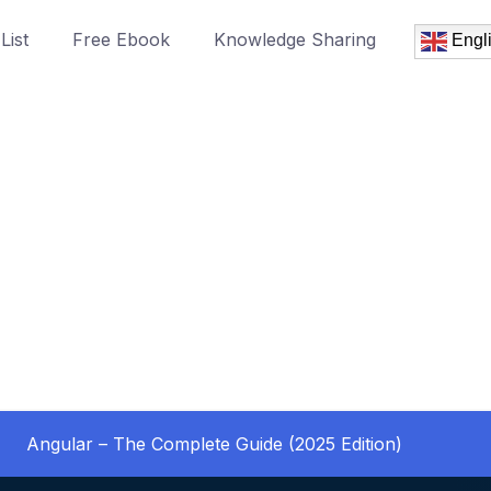
List
Free Ebook
Knowledge Sharing
Engl
Angular – The Complete Guide (2025 Edition)