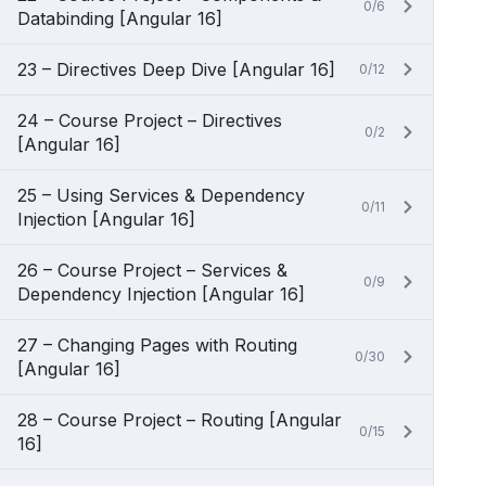
0/6
Databinding [Angular 16]
23 – Directives Deep Dive [Angular 16]
0/12
24 – Course Project – Directives
0/2
[Angular 16]
25 – Using Services & Dependency
0/11
Injection [Angular 16]
26 – Course Project – Services &
0/9
Dependency Injection [Angular 16]
27 – Changing Pages with Routing
0/30
[Angular 16]
28 – Course Project – Routing [Angular
0/15
16]