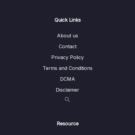
Lesson 011 Preparing User Data (To Output
02:07
Dynamic Content)
Quick Links
Lesson 012 Storing Data in a Component
03:55
Class
About us
Lesson 013 Outputting Dynamic Content with
02:30
Contact
String Interpolation
Privacy Policy
Lesson 014 Property Binding & Outputting
04:37
Terms and Conditions
Computed Values
DCMA
Lesson 016 Using Getters For Computed
03:29
Values
Disclaimer
Lesson 017 Listening to Events with Event
04:04
Binding
Lesson 018 Managing State & Changing
03:06
Resource
Data