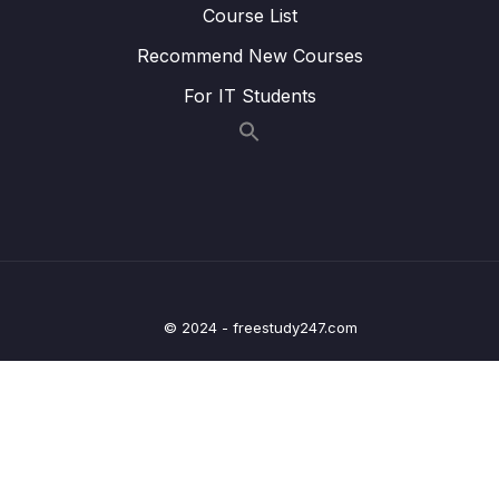
Course List
Lesson 019 A Look Behind The Scenes Of
02:06
Angular’s Change Detection Mechanism
Recommend New Courses
Lesson 020 Introducing Signals
12:53
For IT Students
Lesson 021 We Need More Flexible
03:40
Components!
Lesson 022 Defining Component Inputs
08:17
Lesson 023 Required & Optional Inputs
02:56
Lesson 024 Using Signal Inputs
14:00
© 2024 - freestudy247.com
Lesson 025 We Need Custom Events!
01:47
Lesson 026 Working with Outputs & Emitting
06:59
Data
Lesson 027 Using the output() Function
06:12