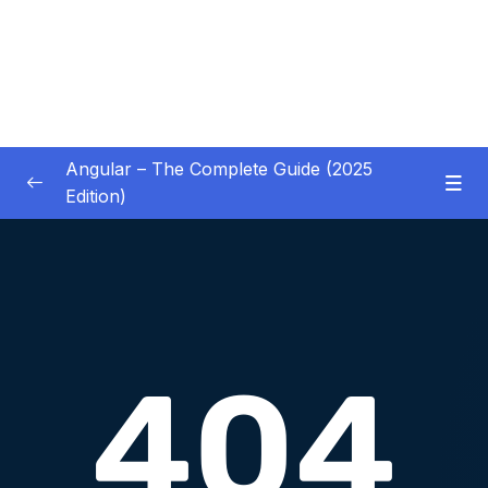
Angular – The Complete Guide (2025
Edition)
01 – Getting Started
0/8
02 – Angular Essentials – Components,
0/54
Templates, Services & More
Download Attachment
Lesson 001 Module Introduction
01:19
Lesson 002 A New Starting Project &
06:27
Analyzing The Project Structure