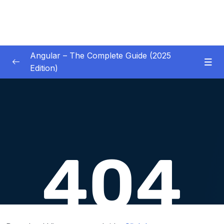
Angular – The Complete Guide (2025
Edition)
01 – Getting Started
0/8
02 – Angular Essentials – Components,
0/54
Templates, Services & More
03 – Angular Essentials – Working with
0/10
Modules
04 – Angular Essentials – Time To Practice
0/17
05 – Debugging Angular Apps
0/5