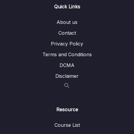
13 – Handling User Input & Working with
Quick Links
0/26
Forms (Template-driven & Reactive)
About us
14 – Routing & Building Multi-page Single
0/33
Page Applications
Contact
Privacy Policy
15 – Code Splitting & Deferrable Views
0/12
Terms and Conditions
16 – Deploying Angular Apps – CSR, SSR,
0/14
DCMA
SGA
Disclaimer
17 – Course Roundup & Next Steps
0/3
18 – The Basics [Angular 16]
0/29
Resource
19 – Course Project – The Basics [Angular
0/16
16]
Course List
20 – Debugging [Angular 16]
0/3