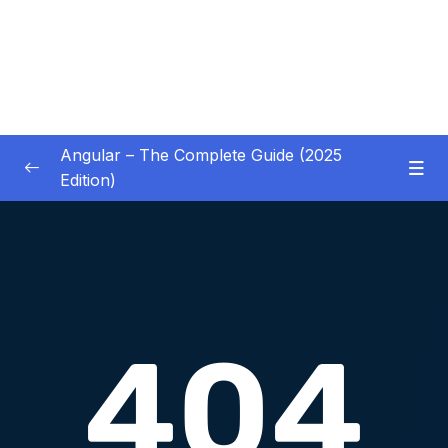
Angular – The Complete Guide (2025
Edition)
01 – Getting Started
0/8
02 – Angular Essentials – Components,
0/54
Templates, Services & More
03 – Angular Essentials – Working with
0/10
Modules
04 – Angular Essentials – Time To Practice
0/17