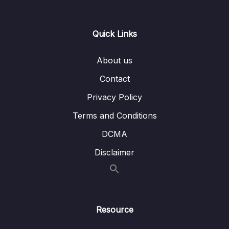
0/21
Responses
13 – Handling User Input & Working with
Quick Links
0/26
Forms (Template-driven & Reactive)
About us
14 – Routing & Building Multi-page Single
0/33
Page Applications
Contact
Privacy Policy
15 – Code Splitting & Deferrable Views
0/12
Terms and Conditions
16 – Deploying Angular Apps – CSR, SSR,
0/14
DCMA
SGA
Disclaimer
17 – Course Roundup & Next Steps
0/3
18 – The Basics [Angular 16]
0/29
Resource
19 – Course Project – The Basics [Angular
0/16
16]