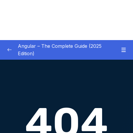
Angular – The Complete Guide (2025
Edition)
01 – Getting Started
0/8
02 – Angular Essentials – Components,
0/54
Templates, Services & More
03 – Angular Essentials – Working with
0/10
Modules
04 – Angular Essentials – Time To Practice
0/17