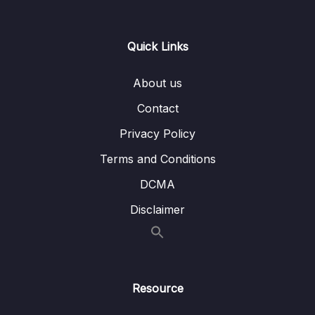
0/21
Responses
13 – Handling User Input & Working with
Quick Links
0/26
Forms (Template-driven & Reactive)
About us
14 – Routing & Building Multi-page Single
0/33
Page Applications
Contact
Privacy Policy
15 – Code Splitting & Deferrable Views
0/12
Terms and Conditions
16 – Deploying Angular Apps – CSR, SSR,
0/14
DCMA
SGA
Disclaimer
17 – Course Roundup & Next Steps
0/3
18 – The Basics [Angular 16]
0/29
Resource
19 – Course Project – The Basics [Angular
0/16
16]