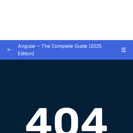
Angular – The Complete Guide (2025
Edition)
01 – Getting Started
0/8
02 – Angular Essentials – Components,
0/54
Templates, Services & More
03 – Angular Essentials – Working with
0/10
Modules
04 – Angular Essentials – Time To Practice
0/17