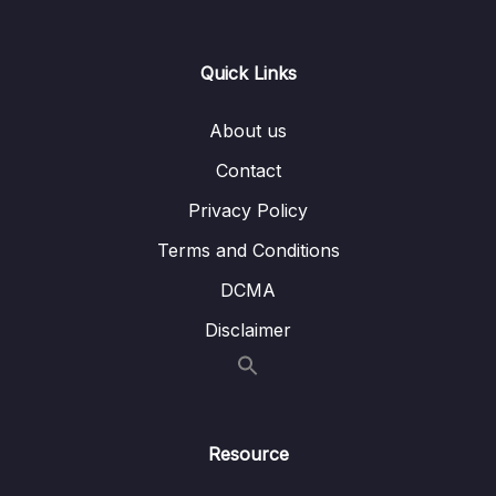
0/21
Responses
13 – Handling User Input & Working with
Quick Links
0/26
Forms (Template-driven & Reactive)
About us
14 – Routing & Building Multi-page Single
0/33
Page Applications
Contact
Privacy Policy
15 – Code Splitting & Deferrable Views
0/12
Terms and Conditions
16 – Deploying Angular Apps – CSR, SSR,
0/14
DCMA
SGA
Disclaimer
17 – Course Roundup & Next Steps
0/3
18 – The Basics [Angular 16]
0/29
Resource
19 – Course Project – The Basics [Angular
0/16
16]