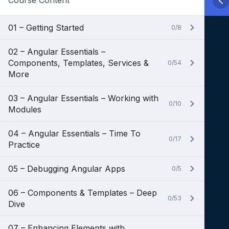
Course Content
01 – Getting Started
0/8
02 – Angular Essentials –
Components, Templates, Services &
0/54
More
03 – Angular Essentials – Working with
0/10
Modules
04 – Angular Essentials – Time To
0/17
Practice
05 – Debugging Angular Apps
0/5
06 – Components & Templates – Deep
0/53
Dive
07 – Enhancing Elements with