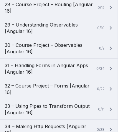
28 – Course Project – Routing [Angular
0/15
16]
29 – Understanding Observables
0/10
[Angular 16]
30 – Course Project – Observables
0/2
[Angular 16]
31 – Handling Forms in Angular Apps
0/34
[Angular 16]
32 – Course Project – Forms [Angular
0/22
16]
33 – Using Pipes to Transform Output
0/11
[Angular 16]
34 – Making Http Requests [Angular
0/28