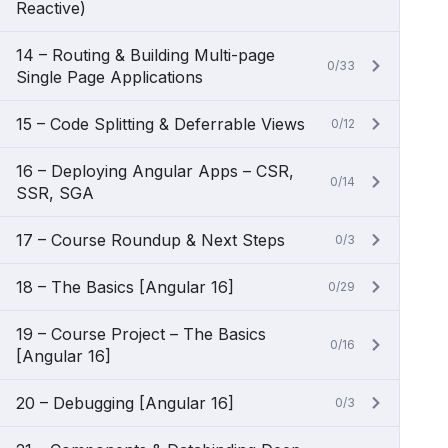
Reactive)
14 – Routing & Building Multi-page
0/33
Single Page Applications
15 – Code Splitting & Deferrable Views
0/12
16 – Deploying Angular Apps – CSR,
0/14
SSR, SGA
17 – Course Roundup & Next Steps
0/3
18 – The Basics [Angular 16]
0/29
19 – Course Project – The Basics
0/16
[Angular 16]
20 – Debugging [Angular 16]
0/3