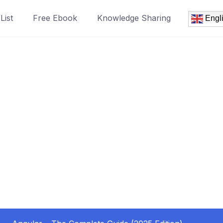
List
Free Ebook
Knowledge Sharing
Engl