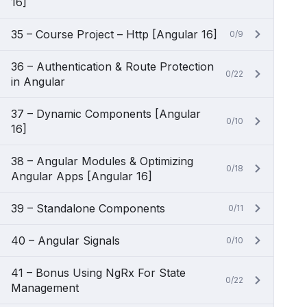
16]
35 – Course Project – Http [Angular 16]
0/9
36 – Authentication & Route Protection
0/22
in Angular
37 – Dynamic Components [Angular
0/10
16]
38 – Angular Modules & Optimizing
0/18
Angular Apps [Angular 16]
39 – Standalone Components
0/11
40 – Angular Signals
0/10
41 – Bonus Using NgRx For State
0/22
Management