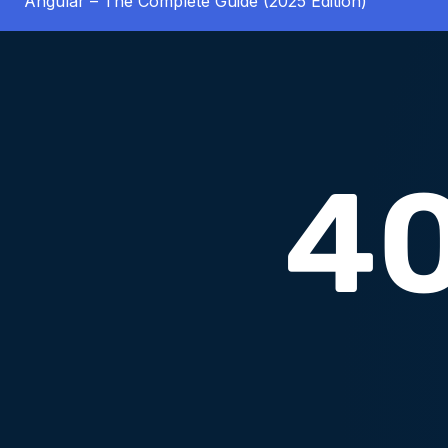
Angular – The Complete Guide (2025 Edition)