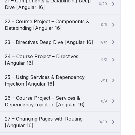
21 – Components & Databinding Deep
0/20
Dive [Angular 16]
22 – Course Project – Components &
0/6
Databinding [Angular 16]
23 – Directives Deep Dive [Angular 16]
0/12
24 – Course Project – Directives
0/2
[Angular 16]
25 – Using Services & Dependency
0/11
Injection [Angular 16]
26 – Course Project – Services &
0/9
Dependency Injection [Angular 16]
27 – Changing Pages with Routing
0/30
[Angular 16]