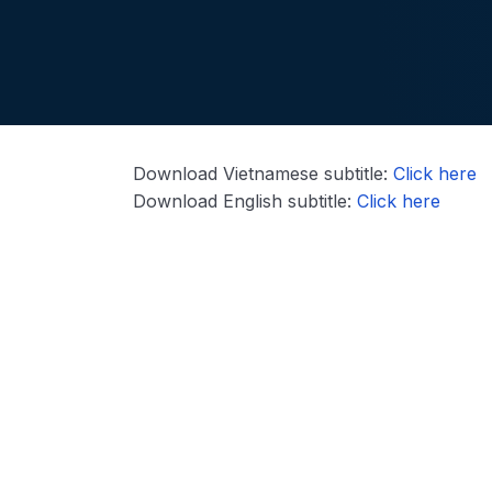
Download Vietnamese subtitle:
Click here
Download English subtitle:
Click here