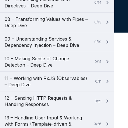
0/14
Directives – Deep Dive
08 – Transforming Values with Pipes –
0/13
Deep Dive
09 – Understanding Services &
0/19
Dependency Injection – Deep Dive
10 – Making Sense of Change
0/15
Detection – Deep Dive
11 – Working with RxJS (Observables)
0/11
– Deep Dive
12 – Sending HTTP Requests &
0/21
Handling Responses
13 – Handling User Input & Working
with Forms (Template-driven &
0/26