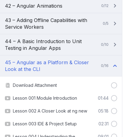
42 – Angular Animations
0/12
43 – Adding Offline Capabilities with
0/5
Service Workers
44 – A Basic Introduction to Unit
0/10
Testing in Angular Apps
45 – Angular as a Platform & Closer
0/16
Look at the CLI
Download Attachment
Lesson 001 Module Introduction
01:44
Lesson 002 A Closer Look at ng new
05:18
Lesson 003 IDE & Project Setup
02:31
Lesson 004 Understanding the
09:01