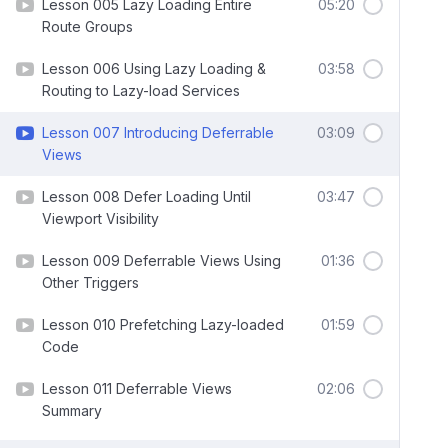
Lesson 005 Lazy Loading Entire
05:20
Route Groups
Lesson 006 Using Lazy Loading &
03:58
Routing to Lazy-load Services
Lesson 007 Introducing Deferrable
03:09
Views
Lesson 008 Defer Loading Until
03:47
Viewport Visibility
Lesson 009 Deferrable Views Using
01:36
Other Triggers
Lesson 010 Prefetching Lazy-loaded
01:59
Code
Lesson 011 Deferrable Views
02:06
Summary