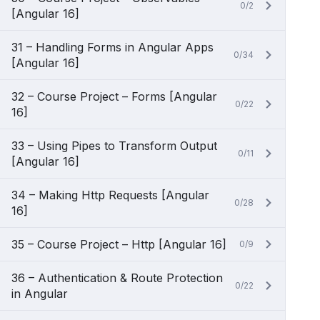
0/2
[Angular 16]
31 – Handling Forms in Angular Apps
0/34
[Angular 16]
32 – Course Project – Forms [Angular
0/22
16]
33 – Using Pipes to Transform Output
0/11
[Angular 16]
34 – Making Http Requests [Angular
0/28
16]
35 – Course Project – Http [Angular 16]
0/9
36 – Authentication & Route Protection
0/22
in Angular