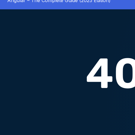
Angular – The Complete Guide (2025 Edition)