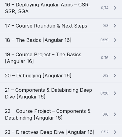
16 – Deploying Angular Apps – CSR,
0/14
SSR, SGA
17 – Course Roundup & Next Steps
0/3
18 – The Basics [Angular 16]
0/29
19 – Course Project – The Basics
0/16
[Angular 16]
20 – Debugging [Angular 16]
0/3
21 – Components & Databinding Deep
0/20
Dive [Angular 16]
22 – Course Project – Components &
0/6
Databinding [Angular 16]
23 – Directives Deep Dive [Angular 16]
0/12