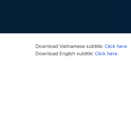
Download Vietnamese subtitle:
Click here
Download English subtitle:
Click here