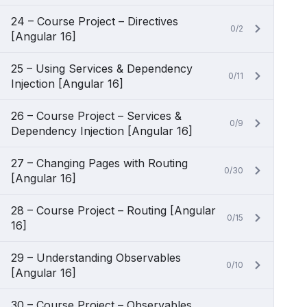
24 – Course Project – Directives
0/2
[Angular 16]
25 – Using Services & Dependency
0/11
Injection [Angular 16]
26 – Course Project – Services &
0/9
Dependency Injection [Angular 16]
27 – Changing Pages with Routing
0/30
[Angular 16]
28 – Course Project – Routing [Angular
0/15
16]
29 – Understanding Observables
0/10
[Angular 16]
30 – Course Project – Observables