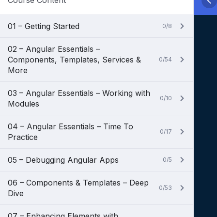
Course Content
01 – Getting Started
0/8
02 – Angular Essentials –
Components, Templates, Services &
0/54
More
03 – Angular Essentials – Working with
0/10
Modules
04 – Angular Essentials – Time To
0/17
Practice
05 – Debugging Angular Apps
0/5
06 – Components & Templates – Deep
0/53
Dive
07 – Enhancing Elements with