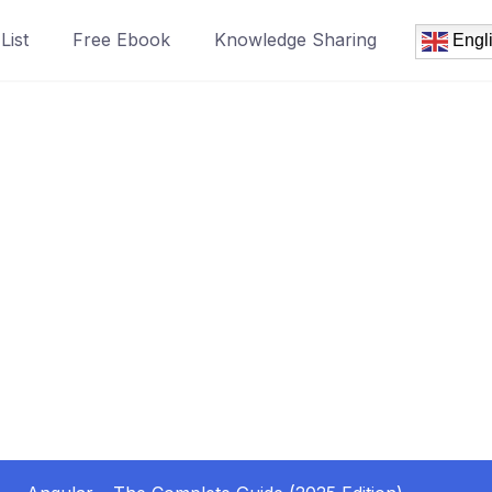
List
Free Ebook
Knowledge Sharing
Engl