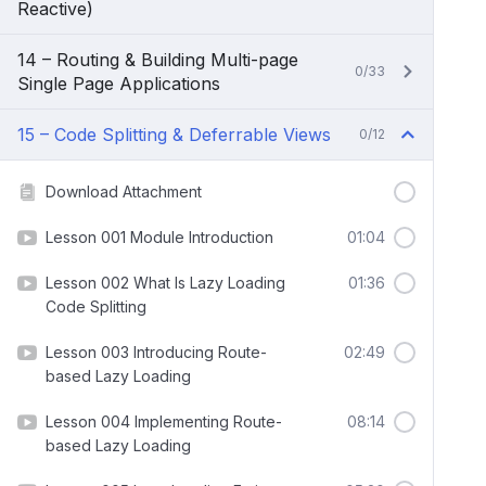
Reactive)
14 – Routing & Building Multi-page
0/33
Single Page Applications
15 – Code Splitting & Deferrable Views
0/12
Download Attachment
Lesson 001 Module Introduction
01:04
Lesson 002 What Is Lazy Loading
01:36
Code Splitting
Lesson 003 Introducing Route-
02:49
based Lazy Loading
Lesson 004 Implementing Route-
08:14
based Lazy Loading