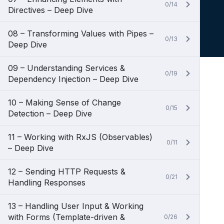
0/14
Directives – Deep Dive
08 – Transforming Values with Pipes –
0/13
Deep Dive
09 – Understanding Services &
0/19
Dependency Injection – Deep Dive
10 – Making Sense of Change
0/15
Detection – Deep Dive
11 – Working with RxJS (Observables)
0/11
– Deep Dive
12 – Sending HTTP Requests &
0/21
Handling Responses
13 – Handling User Input & Working
with Forms (Template-driven &
0/26