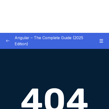
Angular – The Complete Guide (2025
Edition)
01 – Getting Started
0/8
02 – Angular Essentials – Components,
0/54
Templates, Services & More
03 – Angular Essentials – Working with
0/10
Modules
04 – Angular Essentials – Time To Practice
0/17