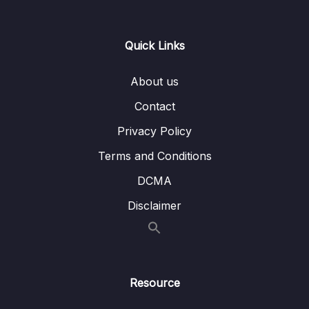
Lesson 006 Getting Started with Custom
08:10
Directives
Quick Links
Lesson 007 Using Attribute Directives To
04:47
Change Element Behavior
About us
Lesson 008 Working with Inputs in Custom
08:51
Contact
Directives
Privacy Policy
Lesson 009 Directives & Dependency
04:09
Terms and Conditions
Injection
DCMA
Lesson 010 Building Another Directive
07:56
Disclaimer
Lesson 011 Building a Custom Structural
08:22
Directive
Lesson 012 Structural Directives & Syntactic
03:08
Sugar
Resource
Lesson 013 Host Directives & Composition
07:59