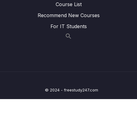
Course List
08 – Transforming Values with Pipes – Deep
Recommend New Courses
0/13
Dive
For IT Students
09 – Understanding Services & Dependency
0/19
Injection – Deep Dive
10 – Making Sense of Change Detection –
0/15
Deep Dive
11 – Working with RxJS (Observables) – Deep
0/11
Dive
© 2024 - freestudy247.com
12 – Sending HTTP Requests & Handling
0/21
Responses
13 – Handling User Input & Working with
0/26
Forms (Template-driven & Reactive)