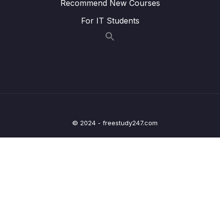
Recommend New Courses
Lesson 007 Styling Active Navigation Links
02:53
For IT Students
Lesson 008 Setting Up & Navigating To
07:23
Dynamic Routes
Lesson 009 Extracting Dynamic Route
05:33
Parameters via Inputs
Lesson 011 Extracting Dynamic Route
07:59
Parameters via Observables
© 2024 - freestudy247.com
Lesson 012 Working with Nested Routes
05:30
Lesson 013 Route Links & Relative Links
02:35
Lesson 014 Accessing Parent Route Data
04:32
From Inside Nested Routes
Lesson 015 Loading Data Based On Route
02:15
Parameters In Child Routes