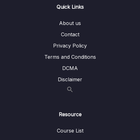
13 – Handling User Input & Working with
Quick Links
0/26
Forms (Template-driven & Reactive)
About us
14 – Routing & Building Multi-page Single
0/33
Page Applications
Contact
Privacy Policy
Download Attachment
Terms and Conditions
Lesson 001 Module Introduction
01:57
DCMA
Lesson 002 What Is Routing
02:35
Disclaimer
Lesson 003 Enabling Routing & Adding a
06:15
First Route
Lesson 004 Rendering Routes
03:34
Resource
Lesson 005 Registering Multiple Routes
03:15
Course List
Lesson 006 Adding Links The Right Way
05:50