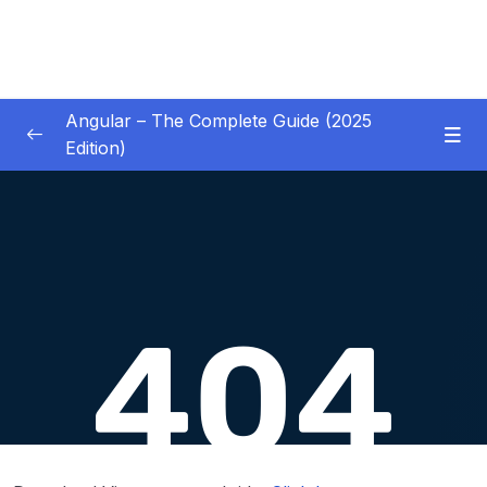
Angular – The Complete Guide (2025
Edition)
01 – Getting Started
0/8
02 – Angular Essentials – Components,
0/54
Templates, Services & More
03 – Angular Essentials – Working with
0/10
Modules
04 – Angular Essentials – Time To Practice
0/17
05 – Debugging Angular Apps
0/5