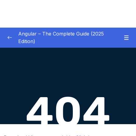
Angular – The Complete Guide (2025
Edition)
01 – Getting Started
0/8
02 – Angular Essentials – Components,
0/54
Templates, Services & More
03 – Angular Essentials – Working with
0/10
Modules
04 – Angular Essentials – Time To Practice
0/17
05 – Debugging Angular Apps
0/5