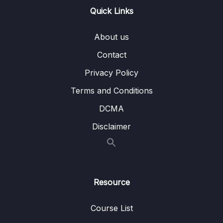
Lesson 008 Using Content Projection & ng-
02:58
Quick Links
content
About us
Lesson 009 Adding Forms to Components
06:01
Contact
Lesson 010 A Possible, But Not Ideal Way
04:27
Of Extending Built-in Elements
Privacy Policy
Terms and Conditions
Lesson 011 Extending Built-in Elements with
05:08
Custom Components via Attribute Selectors
DCMA
Lesson 012 Supporting Content Projection
06:32
Disclaimer
with Multiple Slots
Lesson 013 Exploring Advanced Content
03:10
Projection
Resource
Lesson 014 Defining Content Projection
02:09
Fallbacks
Course List
Lesson 015 Multi-Element Custom
07:28