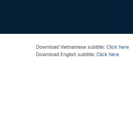
Download Vietnamese subtitle:
Click here
Download English subtitle:
Click here