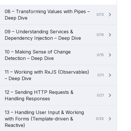
08 – Transforming Values with Pipes –
0/13
Deep Dive
09 – Understanding Services &
0/19
Dependency Injection – Deep Dive
10 – Making Sense of Change
0/15
Detection – Deep Dive
11 – Working with RxJS (Observables)
0/11
– Deep Dive
12 – Sending HTTP Requests &
0/21
Handling Responses
13 – Handling User Input & Working
with Forms (Template-driven &
0/26
Reactive)