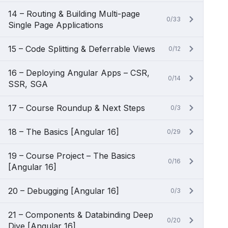
14 – Routing & Building Multi-page
0/33
Single Page Applications
15 – Code Splitting & Deferrable Views
0/12
16 – Deploying Angular Apps – CSR,
0/14
SSR, SGA
17 – Course Roundup & Next Steps
0/3
18 – The Basics [Angular 16]
0/29
19 – Course Project – The Basics
0/16
[Angular 16]
20 – Debugging [Angular 16]
0/3
21 – Components & Databinding Deep
0/20
Dive [Angular 16]