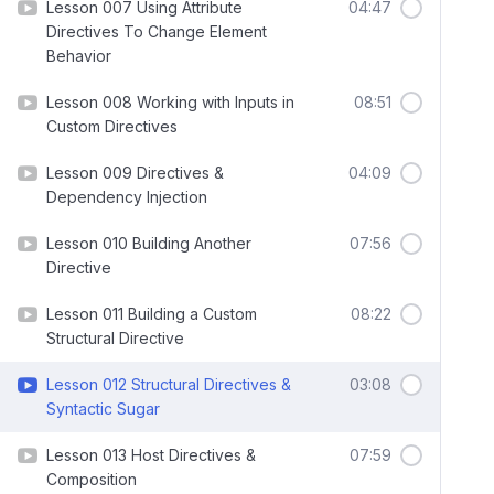
Lesson 007 Using Attribute
04:47
Directives To Change Element
Behavior
Lesson 008 Working with Inputs in
08:51
Custom Directives
Lesson 009 Directives &
04:09
Dependency Injection
Lesson 010 Building Another
07:56
Directive
Lesson 011 Building a Custom
08:22
Structural Directive
Lesson 012 Structural Directives &
03:08
Syntactic Sugar
Lesson 013 Host Directives &
07:59
Composition