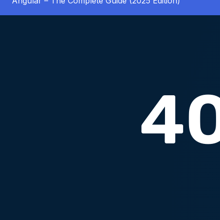
Angular – The Complete Guide (2025 Edition)