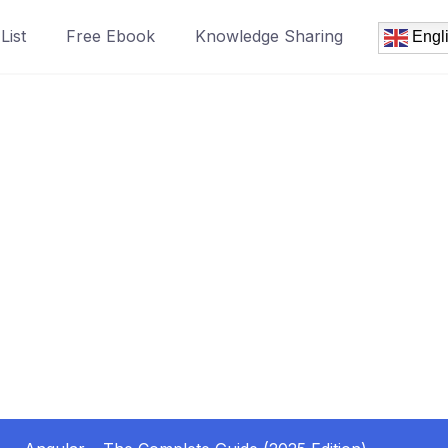
List
Free Ebook
Knowledge Sharing
Engl