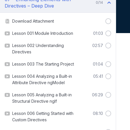
0/14
Directives – Deep Dive
Download Attachment
Lesson 001 Module Introduction
01:03
Lesson 002 Understanding
02:57
Directives
Lesson 003 The Starting Project
01:04
Lesson 004 Analyzing a Built-in
05:41
Attribute Directive ngModel
Lesson 005 Analyzing a Built-in
06:29
Structural Directive ngIf
Lesson 006 Getting Started with
08:10
Custom Directives