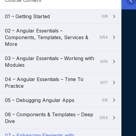
Course Content
01 – Getting Started
0/8
02 – Angular Essentials –
Components, Templates, Services &
0/54
More
03 – Angular Essentials – Working with
0/10
Modules
04 – Angular Essentials – Time To
0/17
Practice
05 – Debugging Angular Apps
0/5
06 – Components & Templates – Deep
0/53
Dive
07 – Enhancing Elements with