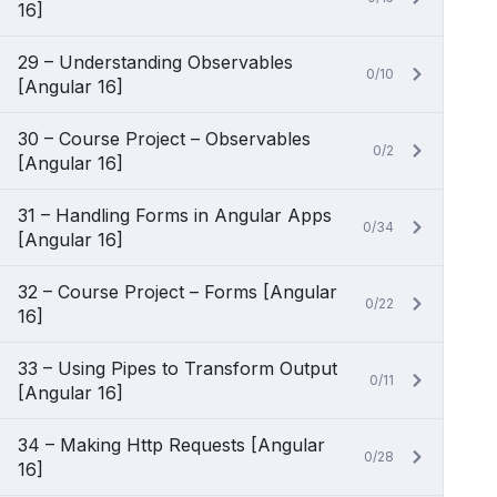
16]
29 – Understanding Observables
0/10
[Angular 16]
30 – Course Project – Observables
0/2
[Angular 16]
31 – Handling Forms in Angular Apps
0/34
[Angular 16]
32 – Course Project – Forms [Angular
0/22
16]
33 – Using Pipes to Transform Output
0/11
[Angular 16]
34 – Making Http Requests [Angular
0/28
16]