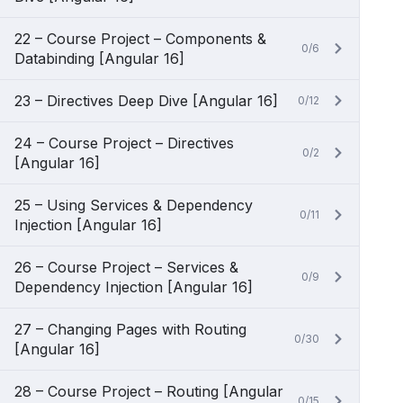
22 – Course Project – Components &
0/6
Databinding [Angular 16]
23 – Directives Deep Dive [Angular 16]
0/12
24 – Course Project – Directives
0/2
[Angular 16]
25 – Using Services & Dependency
0/11
Injection [Angular 16]
26 – Course Project – Services &
0/9
Dependency Injection [Angular 16]
27 – Changing Pages with Routing
0/30
[Angular 16]
28 – Course Project – Routing [Angular
0/15