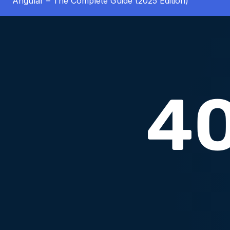
Angular – The Complete Guide (2025 Edition)