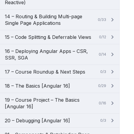
Reactive)
14 – Routing & Building Multi-page
0/33
Single Page Applications
15 – Code Splitting & Deferrable Views
0/12
16 – Deploying Angular Apps – CSR,
0/14
SSR, SGA
17 – Course Roundup & Next Steps
0/3
18 – The Basics [Angular 16]
0/29
19 – Course Project – The Basics
0/16
[Angular 16]
20 – Debugging [Angular 16]
0/3