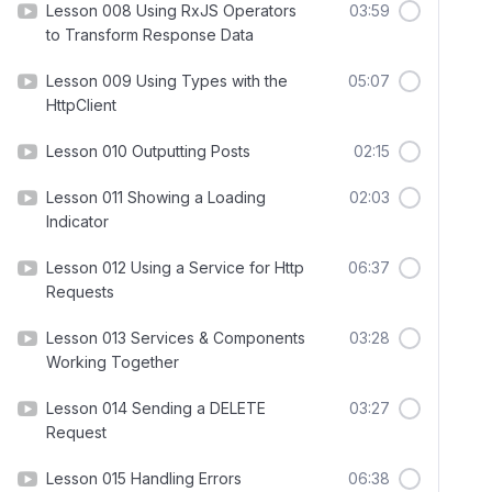
Lesson 008 Using RxJS Operators
03:59
to Transform Response Data
Lesson 009 Using Types with the
05:07
HttpClient
Lesson 010 Outputting Posts
02:15
Lesson 011 Showing a Loading
02:03
Indicator
Lesson 012 Using a Service for Http
06:37
Requests
Lesson 013 Services & Components
03:28
Working Together
Lesson 014 Sending a DELETE
03:27
Request
Lesson 015 Handling Errors
06:38