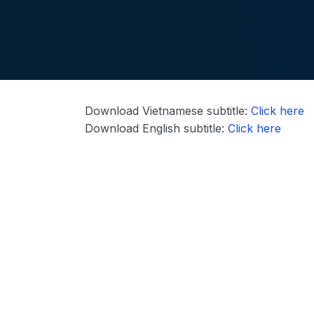
Download Vietnamese subtitle:
Click here
Download English subtitle:
Click here