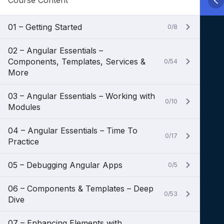
Course Content
01 – Getting Started
0/8
02 – Angular Essentials –
Components, Templates, Services &
0/54
More
03 – Angular Essentials – Working with
0/10
Modules
04 – Angular Essentials – Time To
0/17
Practice
05 – Debugging Angular Apps
0/5
06 – Components & Templates – Deep
0/53
Dive
07 – Enhancing Elements with