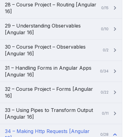
28 – Course Project – Routing [Angular
0/15
16]
29 – Understanding Observables
0/10
[Angular 16]
30 – Course Project – Observables
0/2
[Angular 16]
31 – Handling Forms in Angular Apps
0/34
[Angular 16]
32 – Course Project – Forms [Angular
0/22
16]
33 – Using Pipes to Transform Output
0/11
[Angular 16]
34 – Making Http Requests [Angular
0/28