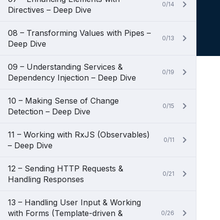
0/14
Directives – Deep Dive
08 – Transforming Values with Pipes –
0/13
Deep Dive
09 – Understanding Services &
0/19
Dependency Injection – Deep Dive
10 – Making Sense of Change
0/15
Detection – Deep Dive
11 – Working with RxJS (Observables)
0/11
– Deep Dive
12 – Sending HTTP Requests &
0/21
Handling Responses
13 – Handling User Input & Working
with Forms (Template-driven &
0/26