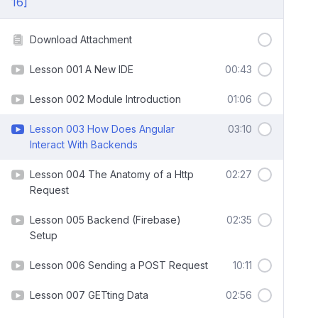
16]
Download Attachment
Lesson 001 A New IDE
00:43
Lesson 002 Module Introduction
01:06
Lesson 003 How Does Angular
03:10
Interact With Backends
Lesson 004 The Anatomy of a Http
02:27
Request
Lesson 005 Backend (Firebase)
02:35
Setup
Lesson 006 Sending a POST Request
10:11
Lesson 007 GETting Data
02:56