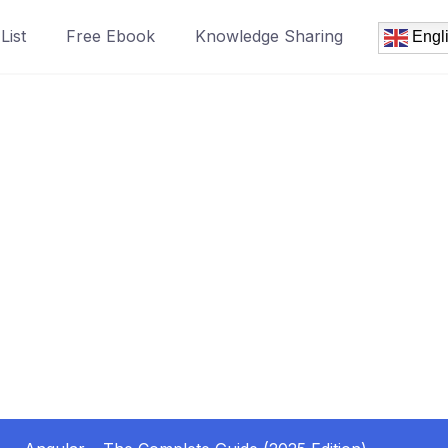
List
Free Ebook
Knowledge Sharing
Engl