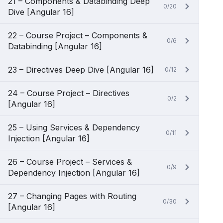
21 – Components & Databinding Deep
0/20
Dive [Angular 16]
22 – Course Project – Components &
0/6
Databinding [Angular 16]
23 – Directives Deep Dive [Angular 16]
0/12
24 – Course Project – Directives
0/2
[Angular 16]
25 – Using Services & Dependency
0/11
Injection [Angular 16]
26 – Course Project – Services &
0/9
Dependency Injection [Angular 16]
27 – Changing Pages with Routing
0/30
[Angular 16]