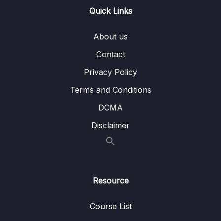
Quick Links
Custom Transformations
Lesson 007 Accepting Parameters in
05:57
About us
Custom Pipes
Contact
Lesson 008 Chaining Pipes & Being Aware
04:44
Privacy Policy
of Limitations
Terms and Conditions
Lesson 009 Building a Pipe That Sorts Items
06:45
DCMA
Lesson 010 Understanding How Pipes Are
04:14
Disclaimer
Executed
Lesson 011 Pure & Impure Pipes
01:44
Lesson 012 Pipe Limitations & When Not To
02:53
Use Them
Resource
09 – Understanding Services & Dependency
Course List
0/19
Injection – Deep Dive