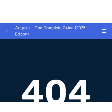
Angular – The Complete Guide (2025
Edition)
01 – Getting Started
0/8
02 – Angular Essentials – Components,
0/54
Templates, Services & More
03 – Angular Essentials – Working with
0/10
Modules
04 – Angular Essentials – Time To Practice
0/17
05 – Debugging Angular Apps
0/5